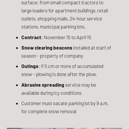
surface: from small compact tractors to
large loaders for apartment buildings, retail
outlets, shopping malls, 24-hour service
stations, municipal parking lots.
Contract
: November 15 to April 15
Snow clearing beacons
installed at start of
season - property of company
Outings
: if 5 cm or more of accumulated
snow - plowing is done after the plow.
Abrasive spreading
service may be
available during icy conditions
Customer must vacate parking lot by 9 a.m.
for complete snow removal