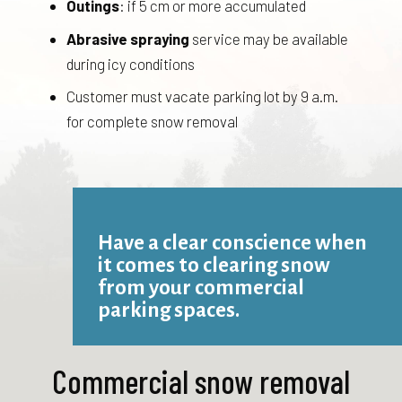
Outings
: if 5 cm or more accumulated
Abrasive spraying
service may be available
during icy conditions
Customer must vacate parking lot by 9 a.m.
for complete snow removal
Have a clear conscience when
it comes to clearing snow
from your commercial
parking spaces.
Commercial snow removal