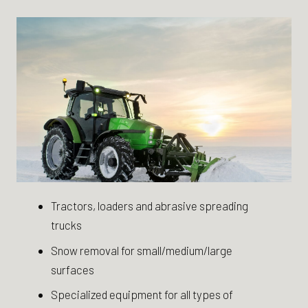
Tractors, loaders and abrasive spreading
trucks
Snow removal for small/medium/large
surfaces
Specialized equipment for all types of