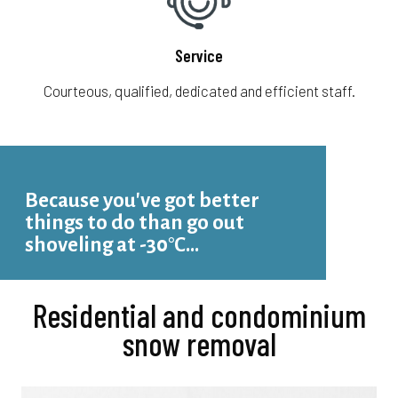
Service
Courteous, qualified, dedicated and efficient staff.
Because you've got better
things to do than go out
shoveling at -30°C...
Residential and condominium
snow removal