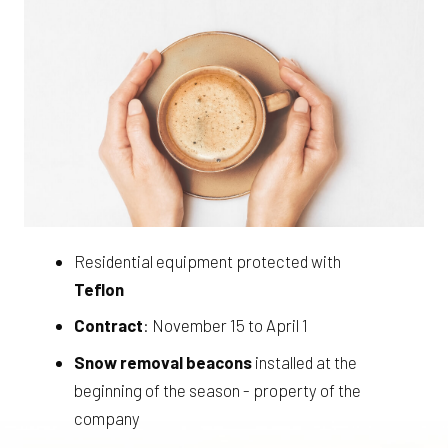
Residential equipment protected with
Teflon
Contract
: November 15 to April 1
Snow removal beacons
installed at the
beginning of the season - property of the
company