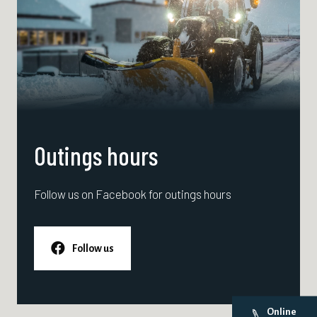
Outings hours
Follow us on Facebook for outings hours
Follow us
Online