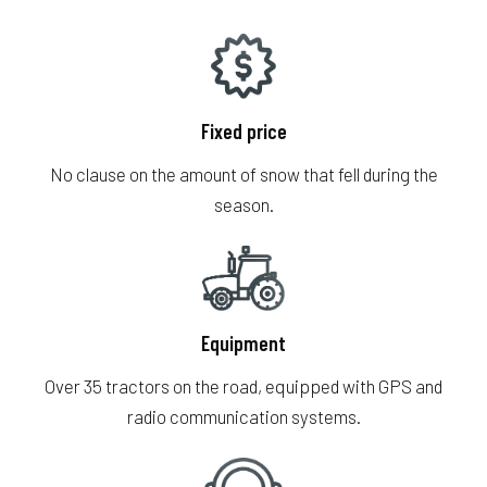
Fr
Fixed price
No clause on the amount of snow that fell during the
season.
Equipment
Over 35 tractors on the road, equipped with GPS and
radio communication systems.